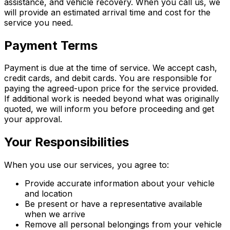
assistance, and vehicle recovery. When you call us, we
will provide an estimated arrival time and cost for the
service you need.
Payment Terms
Payment is due at the time of service. We accept cash,
credit cards, and debit cards. You are responsible for
paying the agreed-upon price for the service provided.
If additional work is needed beyond what was originally
quoted, we will inform you before proceeding and get
your approval.
Your Responsibilities
When you use our services, you agree to:
Provide accurate information about your vehicle
and location
Be present or have a representative available
when we arrive
Remove all personal belongings from your vehicle