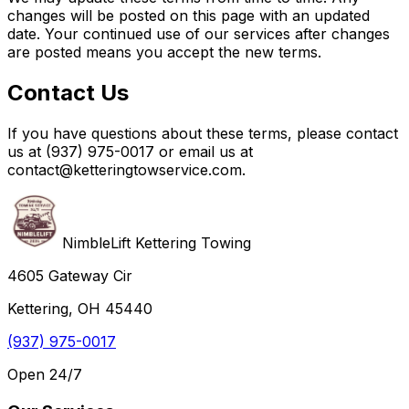
changes will be posted on this page with an updated
date. Your continued use of our services after changes
are posted means you accept the new terms.
Contact Us
If you have questions about these terms, please contact
us at (937) 975-0017 or email us at
contact@ketteringtowservice.com.
NimbleLift Kettering Towing
4605 Gateway Cir
Kettering, OH 45440
(937) 975-0017
Open 24/7