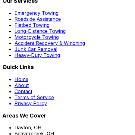
Our Services
Emergency Towing
Roadside Assistance
Flatbed Towing
Long-Distance Towing
Motorcycle Towing
Accident Recovery & Winching
Junk Car Removal
Heavy-Duty Towing
Quick Links
Home
About
Contact
Terms of Service
Privacy Policy
Areas We Cover
Dayton, OH
Beavercreek, OH