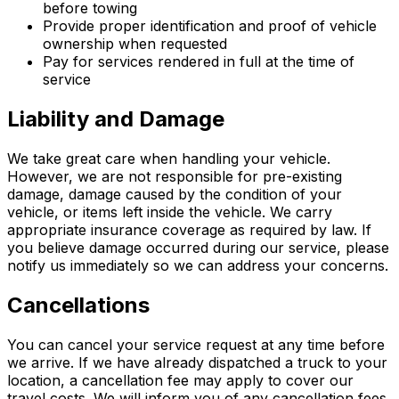
before towing
Provide proper identification and proof of vehicle
ownership when requested
Pay for services rendered in full at the time of
service
Liability and Damage
We take great care when handling your vehicle.
However, we are not responsible for pre-existing
damage, damage caused by the condition of your
vehicle, or items left inside the vehicle. We carry
appropriate insurance coverage as required by law. If
you believe damage occurred during our service, please
notify us immediately so we can address your concerns.
Cancellations
You can cancel your service request at any time before
we arrive. If we have already dispatched a truck to your
location, a cancellation fee may apply to cover our
travel costs. We will inform you of any cancellation fees