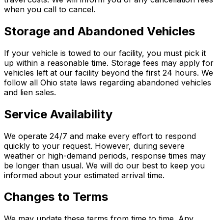
when you call to cancel.
Storage and Abandoned Vehicles
If your vehicle is towed to our facility, you must pick it
up within a reasonable time. Storage fees may apply for
vehicles left at our facility beyond the first 24 hours. We
follow all Ohio state laws regarding abandoned vehicles
and lien sales.
Service Availability
We operate 24/7 and make every effort to respond
quickly to your request. However, during severe
weather or high-demand periods, response times may
be longer than usual. We will do our best to keep you
informed about your estimated arrival time.
Changes to Terms
We may update these terms from time to time. Any