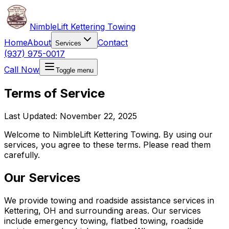
NimbleLift Kettering Towing
Home
About
Contact
Services
(937) 975-0017
Call Now
Toggle menu
Terms of Service
Last Updated: November 22, 2025
Welcome to NimbleLift Kettering Towing. By using our
services, you agree to these terms. Please read them
carefully.
Our Services
We provide towing and roadside assistance services in
Kettering, OH and surrounding areas. Our services
include emergency towing, flatbed towing, roadside