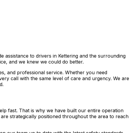
e assistance to drivers in Kettering and the surrounding
ice, and we knew we could do better.
es, and professional service. Whether you need
ery call with the same level of care and urgency. We are
d.
lp fast. That is why we have built our entire operation
s are strategically positioned throughout the area to reach