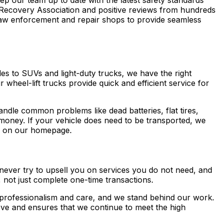
eep our team up to date with the latest safety standards
Recovery Association and positive reviews from hundreds
law enforcement and repair shops to provide seamless
es to SUVs and light-duty trucks, we have the right
 wheel-lift trucks provide quick and efficient service for
ndle common problems like dead batteries, flat tires,
 money. If your vehicle does need to be transported, we
on our homepage.
 never try to upsell you on services you do not need, and
, not just complete one-time transactions.
h professionalism and care, and we stand behind our work.
ve and ensures that we continue to meet the high