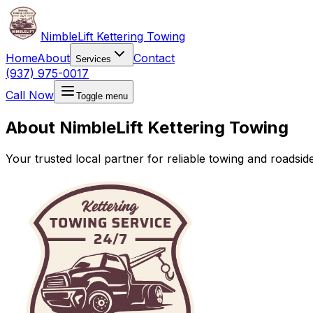
NimbleLift Kettering Towing
Home
About
Contact
Services
(937) 975-0017
Call Now
Toggle menu
About NimbleLift Kettering Towing
Your trusted local partner for reliable towing and roadsid