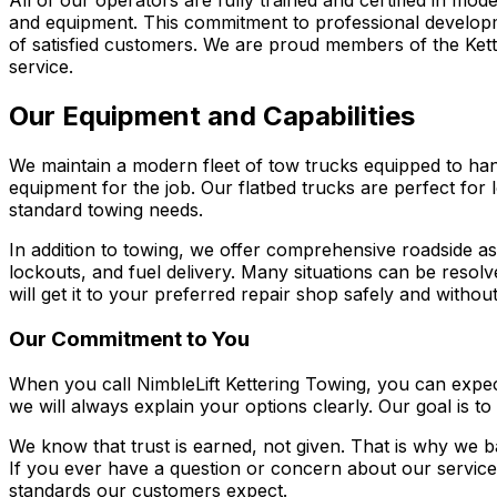
All of our operators are fully trained and certified in mo
and equipment. This commitment to professional develop
of satisfied customers. We are proud members of the Ke
service.
Our Equipment and Capabilities
We maintain a modern fleet of tow trucks equipped to han
equipment for the job. Our flatbed trucks are perfect for 
standard towing needs.
In addition to towing, we offer comprehensive roadside as
lockouts, and fuel delivery. Many situations can be resol
will get it to your preferred repair shop safely and with
Our Commitment to You
When you call NimbleLift Kettering Towing, you can expect
we will always explain your options clearly. Our goal is to
We know that trust is earned, not given. That is why we 
If you ever have a question or concern about our servic
standards our customers expect.