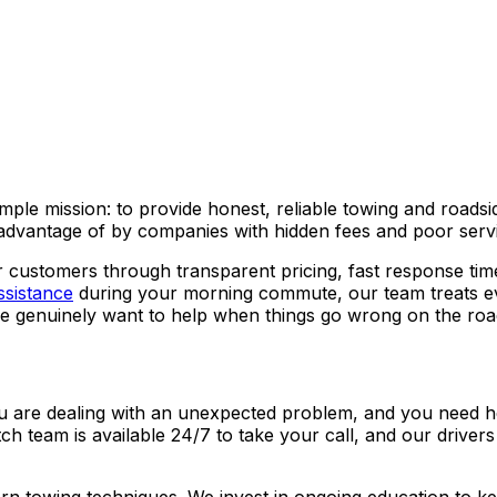
ple mission: to provide honest, reliable towing and roadsid
advantage of by companies with hidden fees and poor serv
 customers through transparent pricing, fast response tim
ssistance
during your morning commute, our team treats ev
e genuinely want to help when things go wrong on the roa
You are dealing with an unexpected problem, and you need he
tch team is available 24/7 to take your call, and our driver