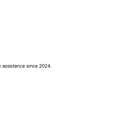
e assistance since 2024.