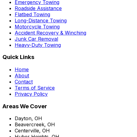
Emergency Towing
Roadside Assistance
Flatbed Towing
Long-Distance Towing
Motorcycle Towing
Accident Recovery & Winching
Junk Car Removal
Heavy-Duty Towing
Quick Links
Home
About
Contact
Terms of Service
Privacy Policy
Areas We Cover
Dayton, OH
Beavercreek, OH
Centerville, OH
Huber Heights, OH