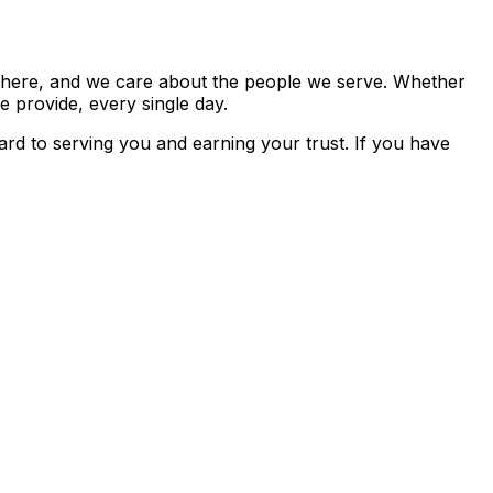
k here, and we care about the people we serve. Whether
e provide, every single day.
rd to serving you and earning your trust. If you have