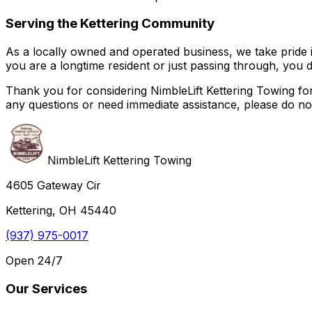
Serving the Kettering Community
As a locally owned and operated business, we take pride 
you are a longtime resident or just passing through, you 
Thank you for considering NimbleLift Kettering Towing fo
any questions or need immediate assistance, please do not 
NimbleLift Kettering Towing
4605 Gateway Cir
Kettering, OH 45440
(937) 975-0017
Open 24/7
Our Services