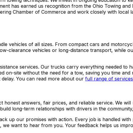
dern towing techniques. We invest in ongoing education to k
ment has earned us recognition from the Ohio Towing and 
ttering Chamber of Commerce and work closely with local 
dle vehicles of all sizes. From compact cars and motorcycl
low-clearance vehicles or long-distance transport, while our
sistance services. Our trucks carry everything needed to ha
ved on-site without the need for a tow, saving you time and
out delay. You can read more about our
full range of services
 honest answers, fair prices, and reliable service. We will
 build long-term relationships with drivers in the community
back up our promises with action. Every job is handled wit
e, we want to hear from you. Your feedback helps us impro