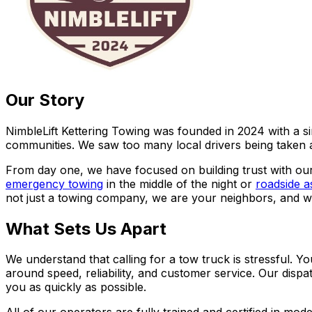
Our Story
NimbleLift Kettering Towing was founded in 2024 with a sim
communities. We saw too many local drivers being taken 
From day one, we have focused on building trust with our
emergency towing
in the middle of the night or
roadside a
not just a towing company, we are your neighbors, and w
What Sets Us Apart
We understand that calling for a tow truck is stressful. 
around speed, reliability, and customer service. Our dispa
you as quickly as possible.