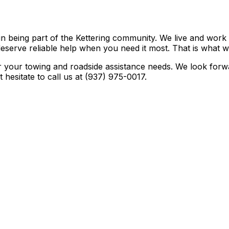
in being part of the Kettering community. We live and wor
deserve reliable help when you need it most. That is what w
r your towing and roadside assistance needs. We look forwa
hesitate to call us at (937) 975-0017.